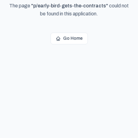
The page
"
p/early-bird-gets-the-contracts
"
could not
be found in this application.
Go Home