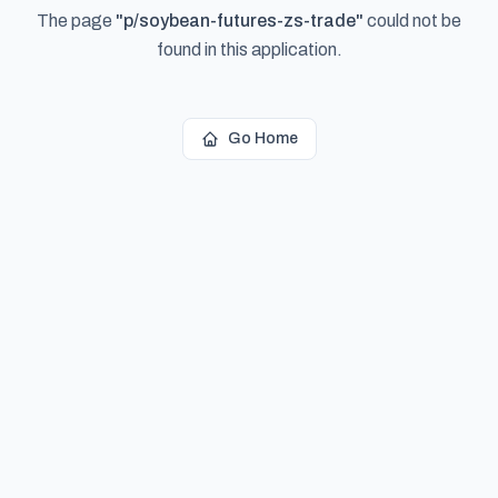
The page
"
p/soybean-futures-zs-trade
"
could not be
found in this application.
Go Home